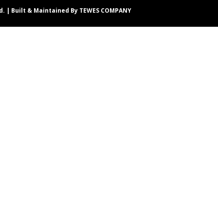
d. | Built & Maintained By
TEWES COMPANY