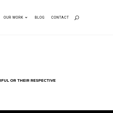
OUR WORK
BLOG
CONTACT
IFUL OR THEIR RESPECTIVE