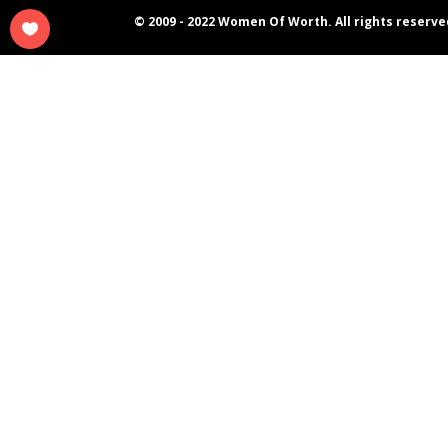
© 2009 - 2022 Women Of Worth. All rights reserve