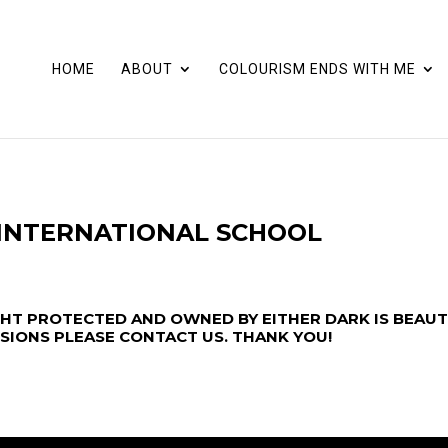
HOME
ABOUT
COLOURISM ENDS WITH ME
 INTERNATIONAL SCHOOL
GHT PROTECTED AND OWNED BY EITHER DARK IS BEAUT
SSIONS PLEASE
CONTACT US
. THANK YOU!