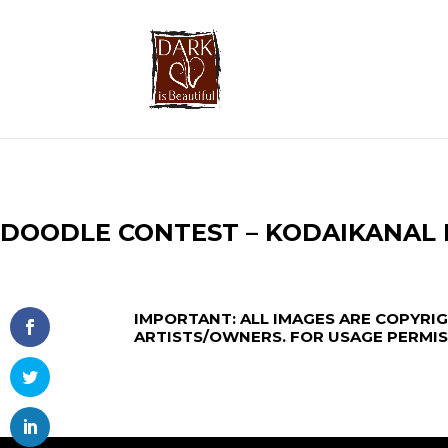
DOODLE CONTEST – KODAIKANAL
IMPORTANT:
ALL IMAGES ARE COPYRI
ARTISTS/OWNERS. FOR USAGE PERMI