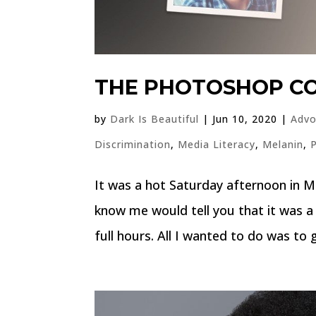
THE PHOTOSHOP 
by
Dark Is Beautiful
|
Jun 10, 2020
|
Advo
Discrimination
,
Media Literacy
,
Melanin
,
It was a hot Saturday afternoon in M
know me would tell you that it was a 
full hours. All I wanted to do was to