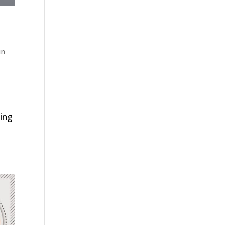
in
ping