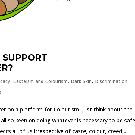
S SUPPORT
ER?
cacy
,
Casteism and Colourism
,
Dark Skin
,
Discrimination
,
s
r on a platform for Colourism. Just think about the
ll so keen on doing whatever is necessary to be saf
ects all of us irrespective of caste, colour, creed,...