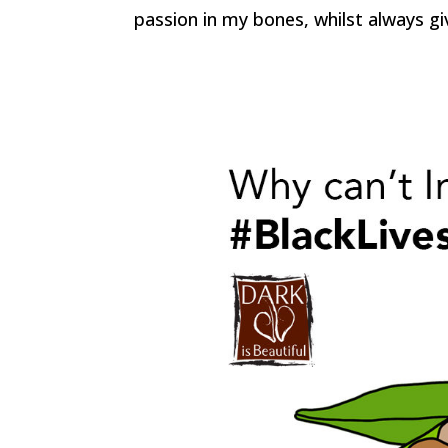
passion in my bones, whilst always gi