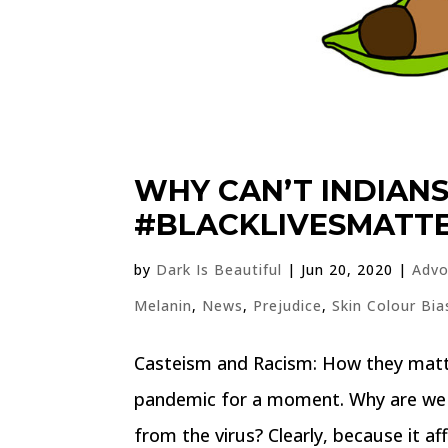
WHY CAN’T INDIAN
#BLACKLIVESMATT
by
Dark Is Beautiful
|
Jun 20, 2020
|
Advo
Melanin
,
News
,
Prejudice
,
Skin Colour Bia
Casteism and Racism: How they matte
pandemic for a moment. Why are we a
from the virus? Clearly, because it aff