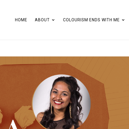
HOME
ABOUT
COLOURISM ENDS WITH ME