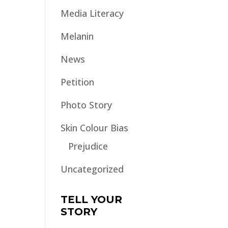
Media Literacy
Melanin
News
Petition
Photo Story
Skin Colour Bias
Prejudice
Uncategorized
TELL YOUR
STORY