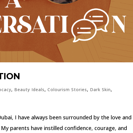
TION
ocacy
,
Beauty Ideals
,
Colourism Stories
,
Dark Skin
,
bai, I have always been surrounded by the love and
 My parents have instilled confidence, courage, and