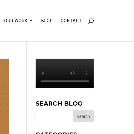
OUR WORK
BLOG
CONTACT
SEARCH BLOG