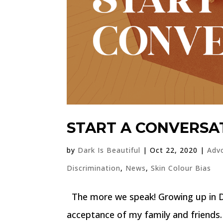
START A CONVERSA
by
Dark Is Beautiful
|
Oct 22, 2020
|
Adv
Discrimination
,
News
,
Skin Colour Bias
The more we speak! Growing up in Du
acceptance of my family and friends.