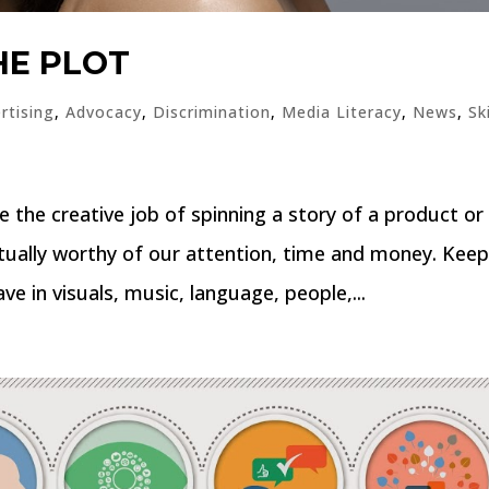
HE PLOT
rtising
,
Advocacy
,
Discrimination
,
Media Literacy
,
News
,
Sk
e the creative job of spinning a story of a product or
actually worthy of our attention, time and money. Kee
e in visuals, music, language, people,...