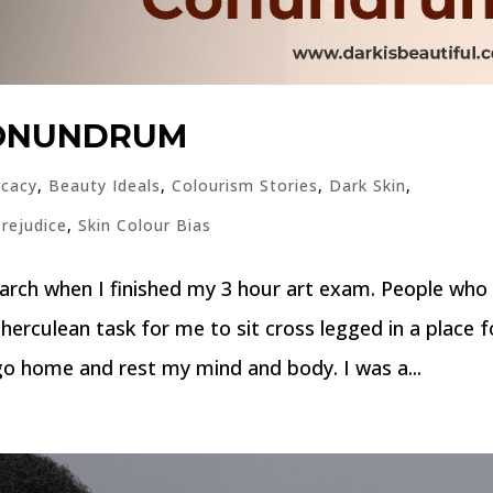
CONUNDRUM
cacy
,
Beauty Ideals
,
Colourism Stories
,
Dark Skin
,
Prejudice
,
Skin Colour Bias
arch when I finished my 3 hour art exam. People who
herculean task for me to sit cross legged in a place f
 go home and rest my mind and body. I was a...