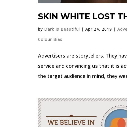
SKIN WHITE LOST T
by
Dark Is Beautiful
|
Apr 24, 2019
|
Adve
Colour Bias
Advertisers are storytellers. They hav
service and convincing us that it is 
the target audience in mind, they weav