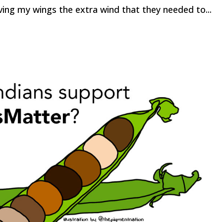
ving my wings the extra wind that they needed to...