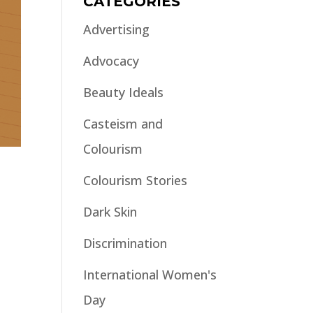
CATEGORIES
Advertising
Advocacy
Beauty Ideals
Casteism and
Colourism
Colourism Stories
Dark Skin
Discrimination
International Women's
Day