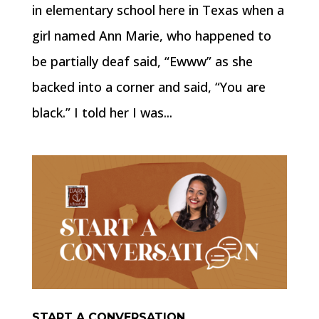
in elementary school here in Texas when a
girl named Ann Marie, who happened to
be partially deaf said, “Ewww” as she
backed into a corner and said, “You are
black.” I told her I was...
START A CONVERSATION