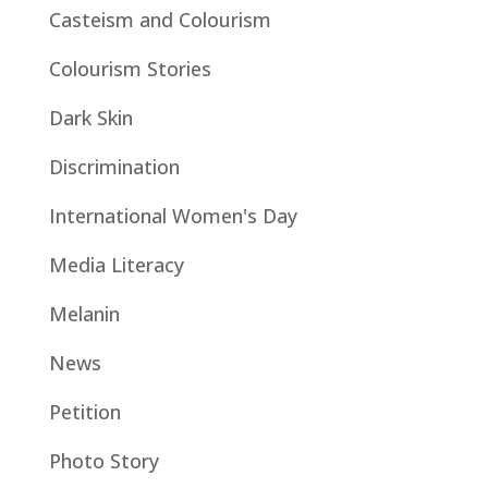
Casteism and Colourism
Colourism Stories
Dark Skin
Discrimination
International Women's Day
Media Literacy
Melanin
News
Petition
Photo Story