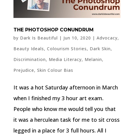
THE PHOTOSHOP CONUNDRUM
by
Dark Is Beautiful
|
Jun 10, 2020
|
Advocacy
,
Beauty Ideals
,
Colourism Stories
,
Dark Skin
,
Discrimination
,
Media Literacy
,
Melanin
,
Prejudice
,
Skin Colour Bias
It was a hot Saturday afternoon in March
when I finished my 3 hour art exam.
People who know me would tell you that
it was a herculean task for me to sit cross
legged in a place for 3 full hours. All I