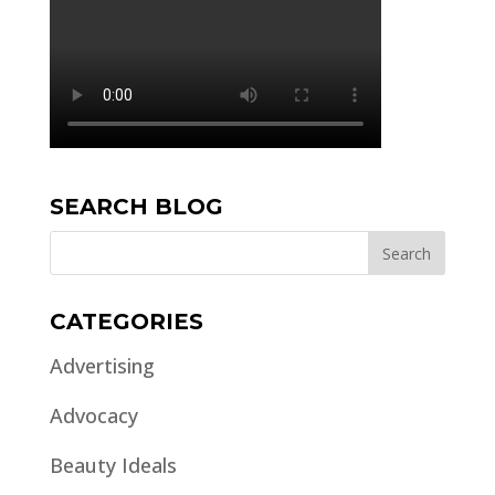
SEARCH BLOG
CATEGORIES
Advertising
Advocacy
Beauty Ideals