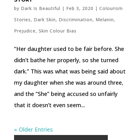
by
Dark Is Beautiful
|
Feb 3, 2020
|
Colourism
Stories
,
Dark Skin
,
Discrimination
,
Melanin
,
Prejudice
,
Skin Colour Bias
“Her daughter used to be fair before. She
didn’t bathe her properly, so she turned
dark.” This was what was being said about
my daughter when she was around three,
and the “She” being accused so unfairly
that it doesn’t even seem...
« Older Entries