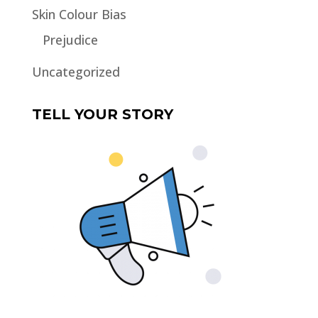
Skin Colour Bias
Prejudice
Uncategorized
TELL YOUR STORY