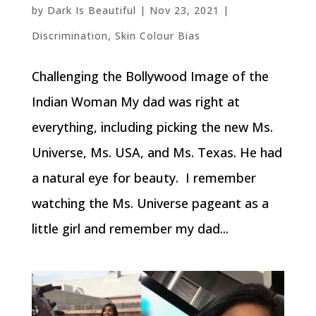
by
Dark Is Beautiful
|
Nov 23, 2021
|
Discrimination
,
Skin Colour Bias
Challenging the Bollywood Image of the
Indian Woman My dad was right at
everything, including picking the new Ms.
Universe, Ms. USA, and Ms. Texas. He had
a natural eye for beauty. I remember
watching the Ms. Universe pageant as a
little girl and remember my dad...