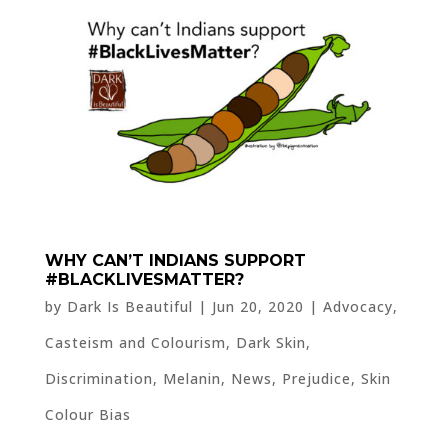
WHY CAN’T INDIANS SUPPORT
#BLACKLIVESMATTER?
by
Dark Is Beautiful
|
Jun 20, 2020
|
Advocacy
,
Casteism and Colourism
,
Dark Skin
,
Discrimination
,
Melanin
,
News
,
Prejudice
,
Skin
Colour Bias