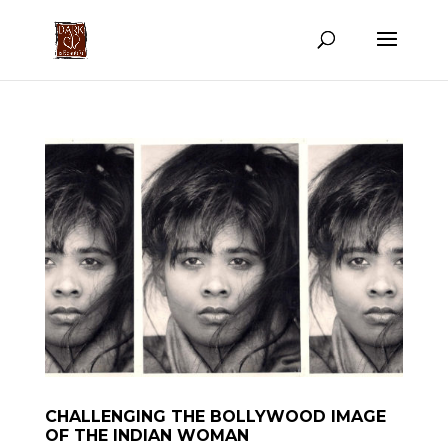
CHALLENGING THE BOLLYWOOD IMAGE
OF THE INDIAN WOMAN