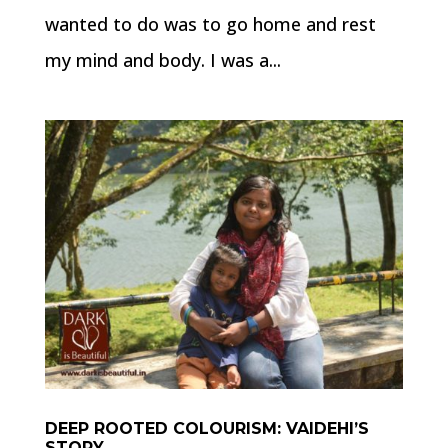
wanted to do was to go home and rest
my mind and body. I was a...
DEEP ROOTED COLOURISM: VAIDEHI’S
STORY