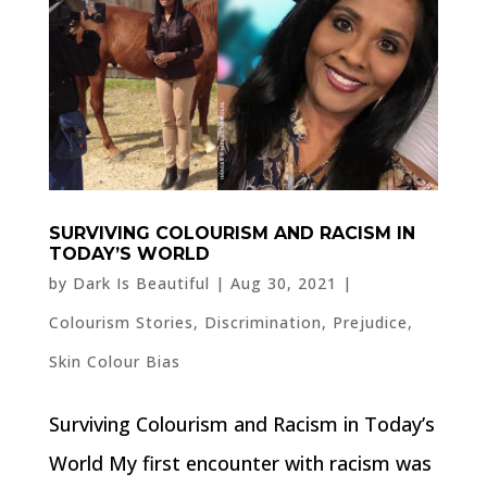
SURVIVING COLOURISM AND RACISM IN
TODAY’S WORLD
by
Dark Is Beautiful
|
Aug 30, 2021
|
Colourism Stories
,
Discrimination
,
Prejudice
,
Skin Colour Bias
Surviving Colourism and Racism in Today’s
World My first encounter with racism was