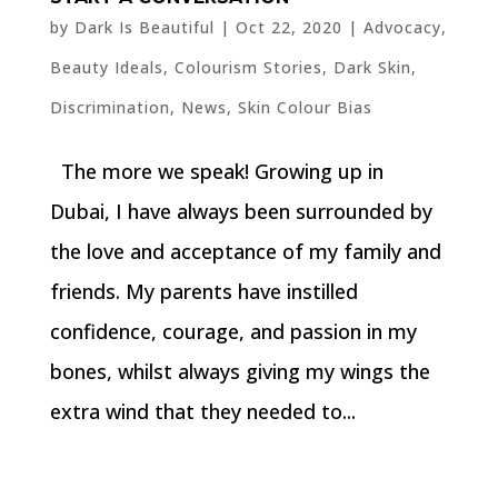
by
Dark Is Beautiful
|
Oct 22, 2020
|
Advocacy
,
Beauty Ideals
,
Colourism Stories
,
Dark Skin
,
Discrimination
,
News
,
Skin Colour Bias
The more we speak! Growing up in
Dubai, I have always been surrounded by
the love and acceptance of my family and
friends. My parents have instilled
confidence, courage, and passion in my
bones, whilst always giving my wings the
extra wind that they needed to...