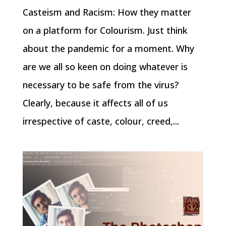
Casteism and Racism: How they matter
on a platform for Colourism. Just think
about the pandemic for a moment. Why
are we all so keen on doing whatever is
necessary to be safe from the virus?
Clearly, because it affects all of us
irrespective of caste, colour, creed,...