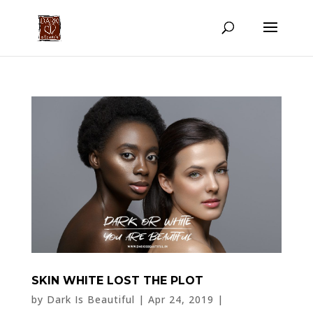
SKIN WHITE LOST THE PLOT
by
Dark Is Beautiful
|
Apr 24, 2019
|