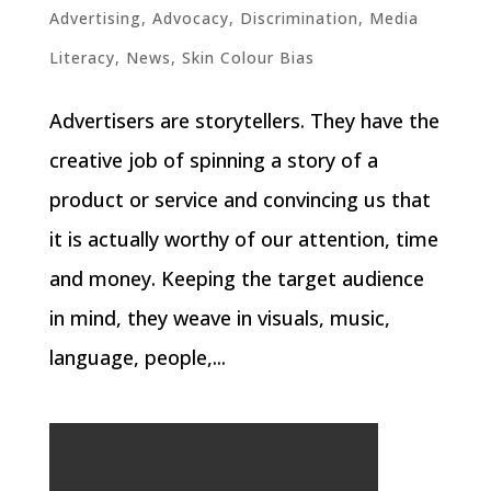
Advertising
,
Advocacy
,
Discrimination
,
Media
Literacy
,
News
,
Skin Colour Bias
Advertisers are storytellers. They have the
creative job of spinning a story of a
product or service and convincing us that
it is actually worthy of our attention, time
and money. Keeping the target audience
in mind, they weave in visuals, music,
language, people,...