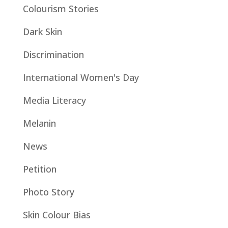
Colourism Stories
Dark Skin
Discrimination
International Women's Day
Media Literacy
Melanin
News
Petition
Photo Story
Skin Colour Bias