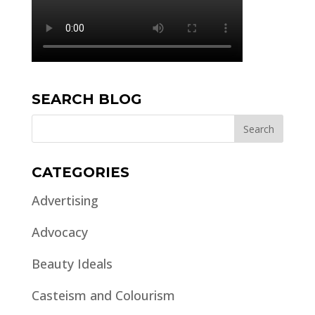
SEARCH BLOG
CATEGORIES
Advertising
Advocacy
Beauty Ideals
Casteism and Colourism