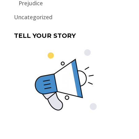
Prejudice
Uncategorized
TELL YOUR STORY