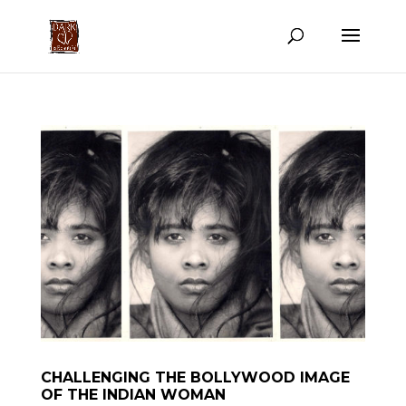
CHALLENGING THE BOLLYWOOD IMAGE
OF THE INDIAN WOMAN