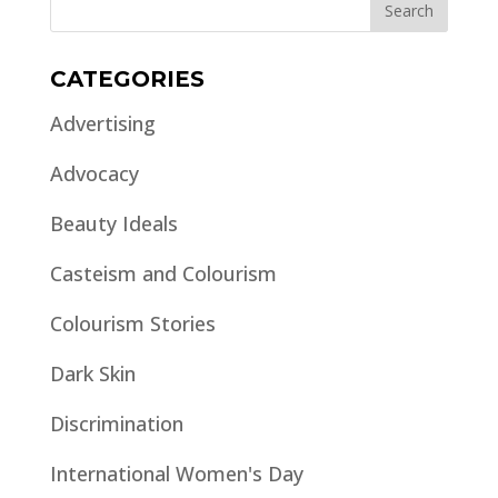
CATEGORIES
Advertising
Advocacy
Beauty Ideals
Casteism and Colourism
Colourism Stories
Dark Skin
Discrimination
International Women's Day