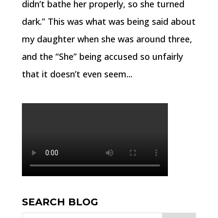
didn’t bathe her properly, so she turned
dark.” This was what was being said about
my daughter when she was around three,
and the “She” being accused so unfairly
that it doesn’t even seem...
SEARCH BLOG