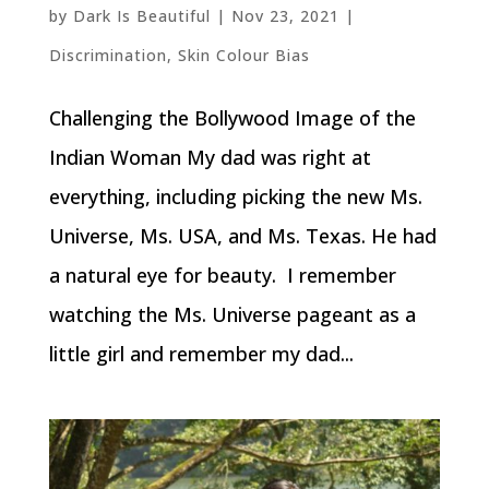
by
Dark Is Beautiful
|
Nov 23, 2021
|
Discrimination
,
Skin Colour Bias
Challenging the Bollywood Image of the
Indian Woman My dad was right at
everything, including picking the new Ms.
Universe, Ms. USA, and Ms. Texas. He had
a natural eye for beauty. I remember
watching the Ms. Universe pageant as a
little girl and remember my dad...