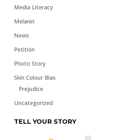
Media Literacy
Melanin
News
Petition
Photo Story
Skin Colour Bias
Prejudice
Uncategorized
TELL YOUR STORY