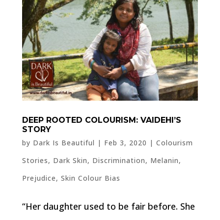
DEEP ROOTED COLOURISM: VAIDEHI’S
STORY
by
Dark Is Beautiful
|
Feb 3, 2020
|
Colourism
Stories
,
Dark Skin
,
Discrimination
,
Melanin
,
Prejudice
,
Skin Colour Bias
“Her daughter used to be fair before. She