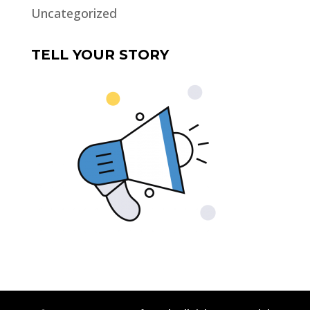
Uncategorized
TELL YOUR STORY