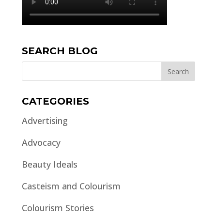
SEARCH BLOG
CATEGORIES
Advertising
Advocacy
Beauty Ideals
Casteism and Colourism
Colourism Stories