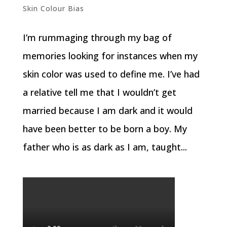
Skin Colour Bias
I’m rummaging through my bag of
memories looking for instances when my
skin color was used to define me. I’ve had
a relative tell me that I wouldn’t get
married because I am dark and it would
have been better to be born a boy. My
father who is as dark as I am, taught...