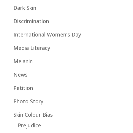
Dark Skin
Discrimination
International Women's Day
Media Literacy
Melanin
News
Petition
Photo Story
Skin Colour Bias
Prejudice