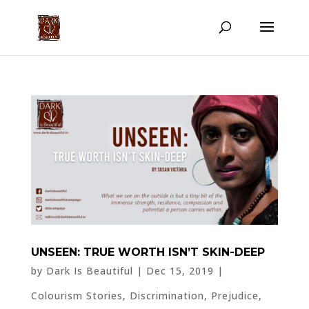
UNSEEN: TRUE WORTH ISN’T SKIN-DEEP
by
Dark Is Beautiful
|
Dec 15, 2019
|
Colourism Stories
,
Discrimination
,
Prejudice
,