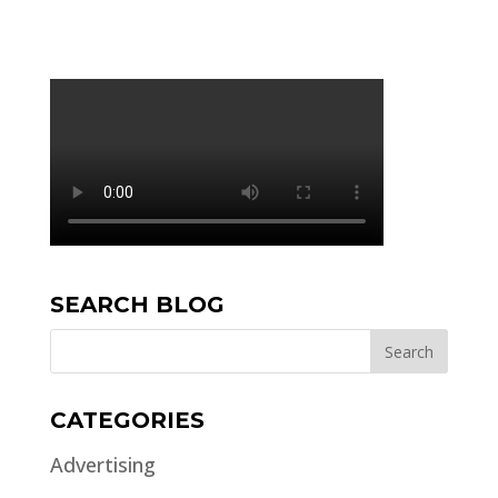
SEARCH BLOG
CATEGORIES
Advertising