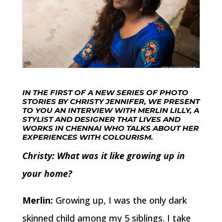
IN THE FIRST OF A NEW SERIES OF PHOTO
STORIES BY CHRISTY JENNIFER, WE PRESENT
TO YOU AN INTERVIEW WITH MERLIN LILLY, A
STYLIST AND DESIGNER THAT LIVES AND
WORKS IN CHENNAI WHO TALKS ABOUT HER
EXPERIENCES WITH COLOURISM.
Christy: What was it like growing up in
your home?
Merlin:
Growing up, I was the only dark
skinned child among my 5 siblings. I take