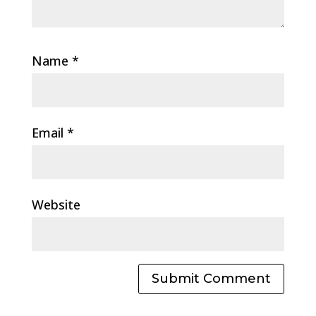
Name
*
Email
*
Website