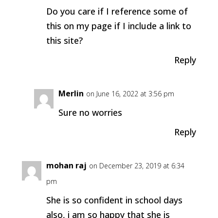
Do you care if I reference some of
this on my page if I include a link to
this site?
Reply
Merlin
on June 16, 2022 at 3:56 pm
Sure no worries
Reply
mohan raj
on December 23, 2019 at 6:34
pm
She is so confident in school days
also, i am so happy that she is