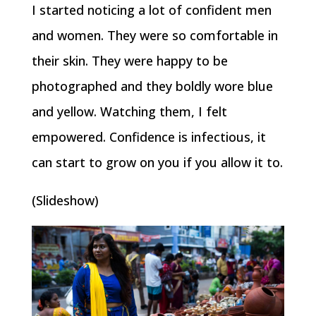
I started noticing a lot of confident men
and women. They were so comfortable in
their skin. They were happy to be
photographed and they boldly wore blue
and yellow. Watching them, I felt
empowered. Confidence is infectious, it
can start to grow on you if you allow it to.
(Slideshow)