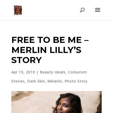
FREE TO BE ME –
MERLIN LILLY’S
STORY
Apr 15, 2019
|
Beauty Ideals
,
Colourism
Stories
,
Dark Skin
,
Melanin
,
Photo Story