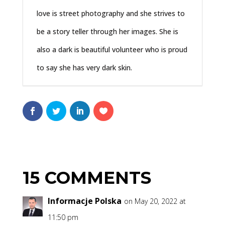
love is street photography and she strives to
be a story teller through her images. She is
also a dark is beautiful volunteer who is proud
to say she has very dark skin.
15 COMMENTS
Informacje Polska
on May 20, 2022 at
11:50 pm