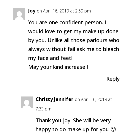
Joy
on April 16, 2019 at 2:59 pm
You are one confident person. I
would love to get my make up done
by you. Unlike all those parlours who
always without fail ask me to bleach
my face and feet!
May your kind increase !
Reply
Christy Jennifer
on April 16, 2019 at
7:33 pm
Thank you joy! She will be very
happy to do make up for you 🙂