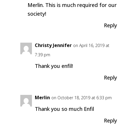
Merlin. This is much required for our
society!
Reply
Christy Jennifer
on April 16, 2019 at
7:39 pm
Thank you enfil!
Reply
Merlin
on October 18, 2019 at 6:33 pm
Thank you so much Enfil
Reply