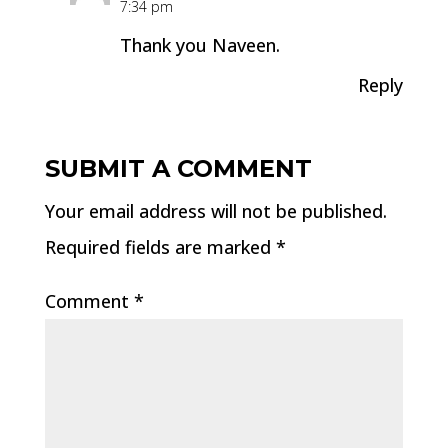
7:34 pm
Thank you Naveen.
Reply
SUBMIT A COMMENT
Your email address will not be published.
Required fields are marked
*
Comment
*