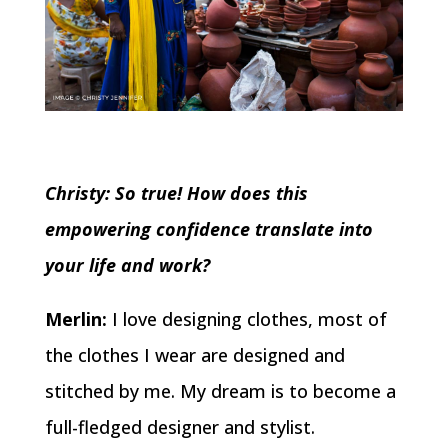
Christy: So true! How does this
empowering confidence translate into
your life and work?
Merlin:
I love designing clothes, most of
the clothes I wear are designed and
stitched by me. My dream is to become a
full-fledged designer and stylist.