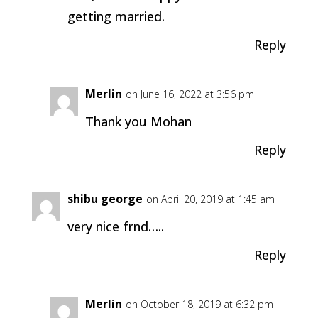
getting married.
Reply
Merlin
on June 16, 2022 at 3:56 pm
Thank you Mohan
Reply
shibu george
on April 20, 2019 at 1:45 am
very nice frnd…..
Reply
Merlin
on October 18, 2019 at 6:32 pm