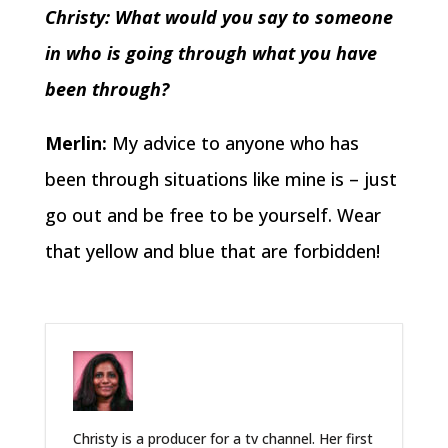
Christy: What would you say to someone
in who is going through what you have
been through?
Merlin:
My advice to anyone who has
been through situations like mine is – just
go out and be free to be yourself. Wear
that yellow and blue that are forbidden!
Christy is a producer for a tv channel. Her first