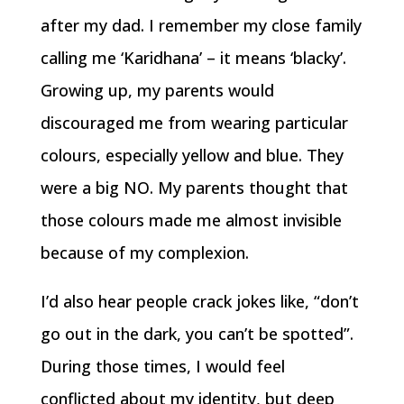
after my dad. I remember my close family
calling me ‘Karidhana’ – it means ‘blacky’.
Growing up, my parents would
discouraged me from wearing particular
colours, especially yellow and blue. They
were a big NO. My parents thought that
those colours made me almost invisible
because of my complexion.
I’d also hear people crack jokes like, “don’t
go out in the dark, you can’t be spotted”.
During those times, I would feel
conflicted about my identity, but deep