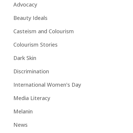
Advocacy
Beauty Ideals
Casteism and Colourism
Colourism Stories
Dark Skin
Discrimination
International Women's Day
Media Literacy
Melanin
News