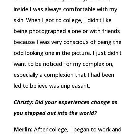
inside I was always comfortable with my
skin. When I got to college, I didn’t like
being photographed alone or with friends
because I was very conscious of being the
odd looking one in the picture. I just didn’t
want to be noticed for my complexion,
especially a complexion that I had been
led to believe was unpleasant.
Christy: Did your experiences change as
you stepped out into the world?
Merlin:
After college, I began to work and