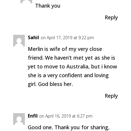
Thank you
Reply
Sahil
on April 17, 2019 at 9:22 pm
Merlin is wife of my very close
friend. We haven’t met yet as she is
yet to move to Australia, but i know
she is a very confident and loving
girl. God bless her.
Reply
Enfil
on April 16, 2019 at 6:27 pm
Good one. Thank you for sharing,