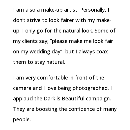
I am also a make-up artist. Personally, I
don’t strive to look fairer with my make-
up. I only go for the natural look. Some of
my clients say; “please make me look fair
on my wedding day”, but I always coax
them to stay natural.
I am very comfortable in front of the
camera and I love being photographed. I
applaud the Dark is Beautiful campaign.
They are boosting the confidence of many
people.