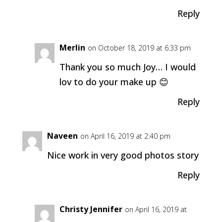
Reply
Merlin
on October 18, 2019 at 6:33 pm
Thank you so much Joy… I would
lov to do your make up 😊
Reply
Naveen
on April 16, 2019 at 2:40 pm
Nice work in very good photos story
Reply
Christy Jennifer
on April 16, 2019 at