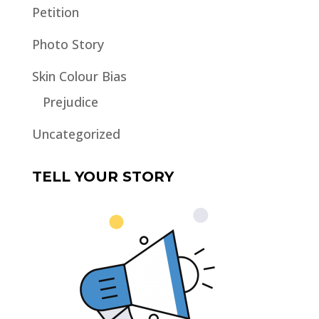
Petition
Photo Story
Skin Colour Bias
Prejudice
Uncategorized
TELL YOUR STORY